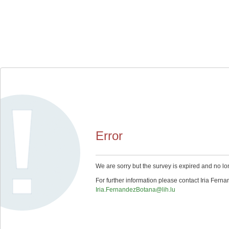
Error
We are sorry but the survey is expired and no lo
For further information please contact Iria Fern
Iria.FernandezBotana@lih.lu